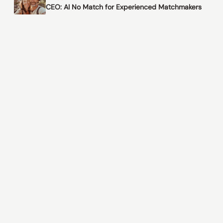
CEO: AI No Match for Experienced Matchmakers
© 2026 Matching Singles Only
Please note: Matching Singles Only does not conduct
background checks on members.