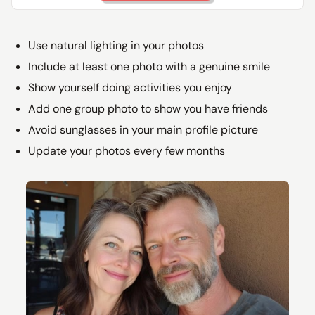
Use natural lighting in your photos
Include at least one photo with a genuine smile
Show yourself doing activities you enjoy
Add one group photo to show you have friends
Avoid sunglasses in your main profile picture
Update your photos every few months