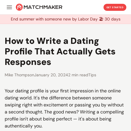
GET STARTED
End summer with someone new by Labor Day 🏖️ 30 days
End summer with someone new by Labor Day 🏖️ 30 days
How to Write a Dating
Profile That Actually Gets
Responses
Mike Thompson
January 20, 2024
2 min read
Tips
Your dating profile is your first impression in the online
dating world. It's the difference between someone
swiping right with excitement or passing you by without
a second thought. The good news? Writing a compelling
profile isn't about being perfect — it's about being
authentically you.