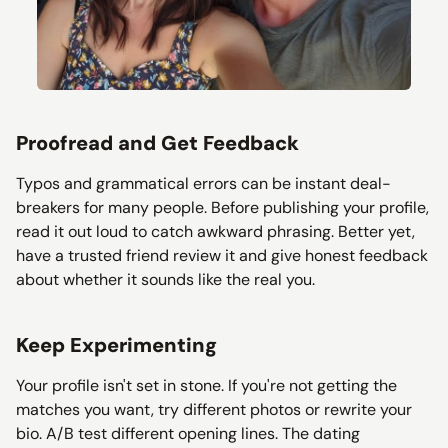
Proofread and Get Feedback
Typos and grammatical errors can be instant deal-
breakers for many people. Before publishing your profile,
read it out loud to catch awkward phrasing. Better yet,
have a trusted friend review it and give honest feedback
about whether it sounds like the real you.
Keep Experimenting
Your profile isn't set in stone. If you're not getting the
matches you want, try different photos or rewrite your
bio. A/B test different opening lines. The dating