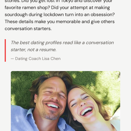
stories. Did you get lost in Tokyo and discover your
favorite ramen shop? Did your attempt at making
sourdough during lockdown turn into an obsession?
These details make you memorable and give others
conversation starters.
The best dating profiles read like a conversation
starter, not a resume.
— Dating Coach Lisa Chen