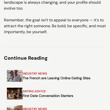
landscape is always changing, and your profile should
evolve too.
Remember, the goal isn't to appeal to everyone — it's to
attract the right someone. Be bold, be specific, and most
importantly, be yourself.
Continue Reading
INDUSTRY NEWS
The French are Leaving Online Dating Sites
DATING ADVICE
First Date Conversation Starters
INDUSTRY NEWS