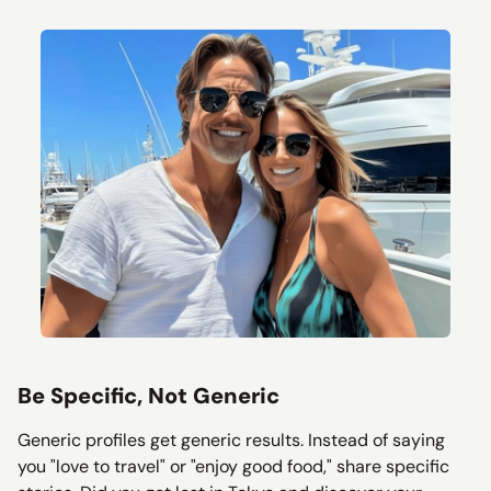
Be Specific, Not Generic
Generic profiles get generic results. Instead of saying
you "love to travel" or "enjoy good food," share specific