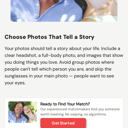
Choose Photos That Tell a Story
Your photos should tell a story about your life. Include a
clear headshot, a full-body photo, and images that show
you doing things you love. Avoid group photos where
people can't tell which person you are, and skip the
sunglasses in your main photo — people want to see
your eyes.
Ready to Find Your Match?
Our experienced matchmakers find you someone
worth meeting. No swiping, no algorithms.
Get Started