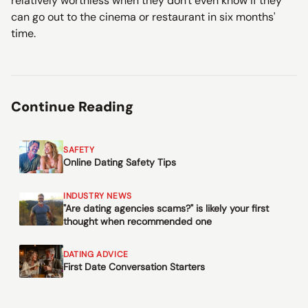
relatively worthless when they don't even know if they
can go out to the cinema or restaurant in six months'
time.
Continue Reading
SAFETY
Online Dating Safety Tips
INDUSTRY NEWS
"Are dating agencies scams?" is likely your first
thought when recommended one
DATING ADVICE
First Date Conversation Starters