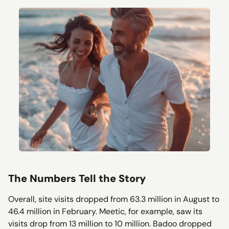
The Numbers Tell the Story
Overall, site visits dropped from 63.3 million in August to
46.4 million in February. Meetic, for example, saw its
visits drop from 13 million to 10 million. Badoo dropped