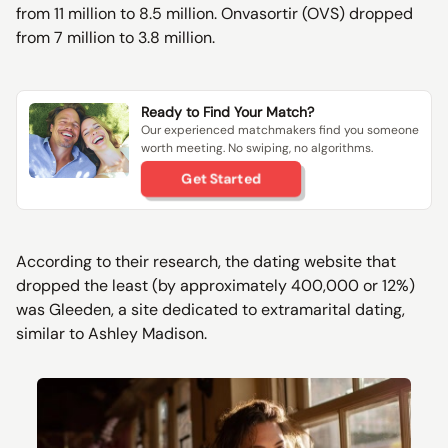
from 11 million to 8.5 million. Onvasortir (OVS) dropped
from 7 million to 3.8 million.
Ready to Find Your Match?
Our experienced matchmakers find you someone
worth meeting. No swiping, no algorithms.
Get Started
According to their research, the dating website that
dropped the least (by approximately 400,000 or 12%)
was Gleeden, a site dedicated to extramarital dating,
similar to Ashley Madison.