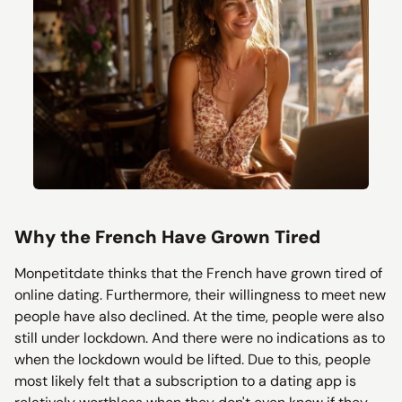
Why the French Have Grown Tired
Monpetitdate thinks that the French have grown tired of
online dating. Furthermore, their willingness to meet new
people have also declined. At the time, people were also
still under lockdown. And there were no indications as to
when the lockdown would be lifted. Due to this, people
most likely felt that a subscription to a dating app is