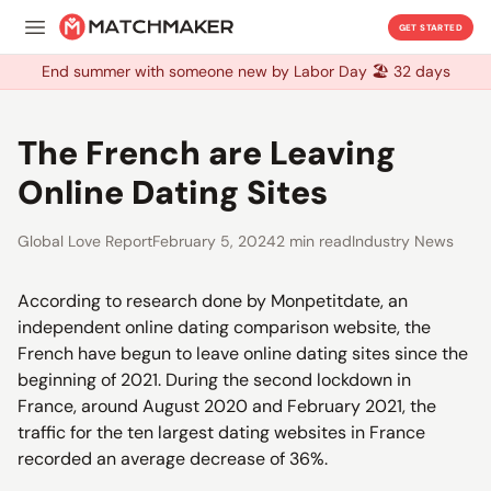
GET STARTED
End summer with someone new by Labor Day 🏖️ 32 days
End summer with someone new by Labor Day 🏖️ 32 days
The French are Leaving
Online Dating Sites
Global Love Report
February 5, 2024
2 min read
Industry News
According to research done by Monpetitdate, an
independent online dating comparison website, the
French have begun to leave online dating sites since the
beginning of 2021. During the second lockdown in
France, around August 2020 and February 2021, the
traffic for the ten largest dating websites in France
recorded an average decrease of 36%.